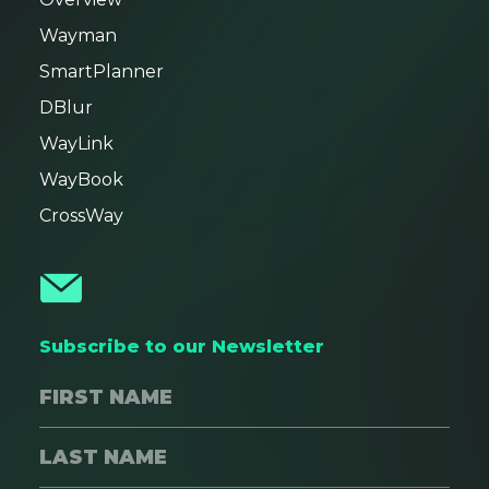
Wayman
SmartPlanner
DBlur
WayLink
WayBook
CrossWay
Subscribe to our Newsletter