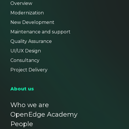
Overview
Modernization
New Development
Maintenance and support
Quality Assurance
UI/UX Design
Consultancy
Project Delivery
About us
Who we are
OpenEdge Academy
People