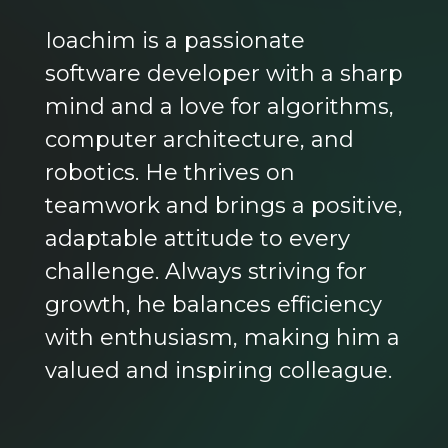
Ioachim is a passionate
software developer with a sharp
mind and a love for algorithms,
computer architecture, and
robotics. He thrives on
teamwork and brings a positive,
adaptable attitude to every
challenge. Always striving for
growth, he balances efficiency
with enthusiasm, making him a
valued and inspiring colleague.