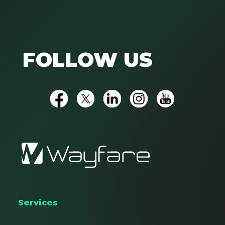
FOLLOW US
Services