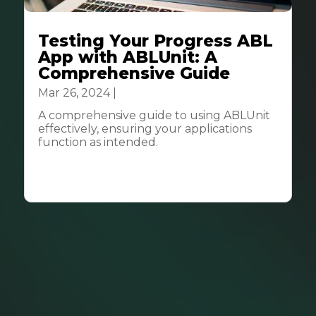
Testing Your Progress ABL
App with ABLUnit: A
Comprehensive Guide
Mar 26, 2024
|
Tech & Innovation
A comprehensive guide to using ABLUnit
effectively, ensuring your applications
function as intended.