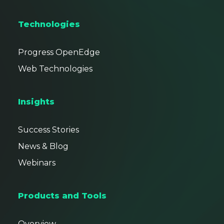
Technologies
Progress OpenEdge
Web Technologies
Insights
Success Stories
News & Blog
Webinars
Products and Tools
Overview