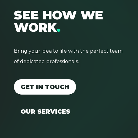
SEE HOW WE
WORK
.
Bring
your
idea to life with the perfect team
of dedicated professionals.
GET IN TOUCH
OUR SERVICES