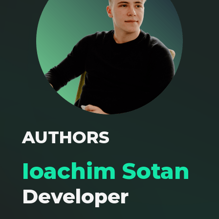
AUTHORS
Ioachim Sotan
Developer