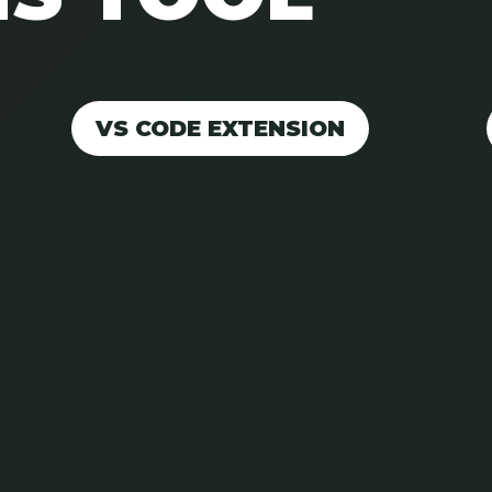
VS CODE EXTENSION