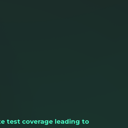
e test coverage leading to