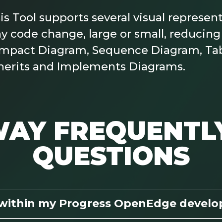
Tool supports several visual representa
y code change, large or small, reducing 
: Impact Diagram, Sequence Diagram, Ta
herits and Implements Diagrams.
AY FREQUENTL
QUESTIONS
 within my Progress OpenEdge devel