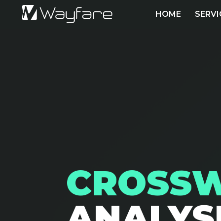
HOME
SERVI
CROSS
ANALYS