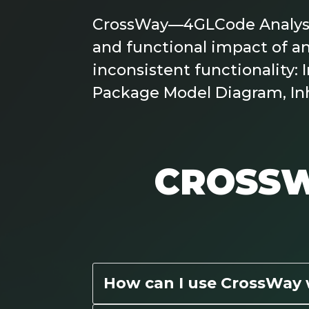
CrossWay—4GLCode Analysis 
and functional impact of an
inconsistent functionality
Package Model Diagram, In
CROSSW
How can I use CrossWay