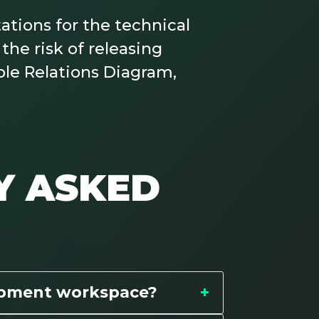
tions for the technical
the risk of releasing
ble Relations Diagram,
Y ASKED
opment workspace?