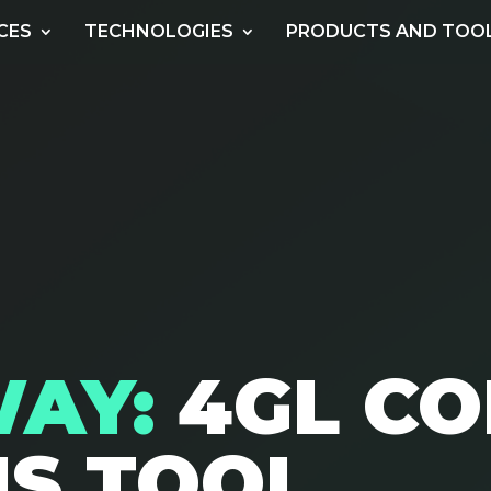
CES
TECHNOLOGIES
PRODUCTS AND TOO
WAY:
4GL C
IS TOOL