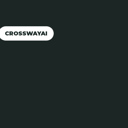
CROSSWAYAI