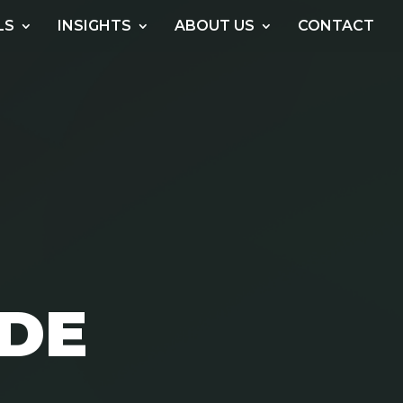
LS
INSIGHTS
ABOUT US
CONTACT
ODE