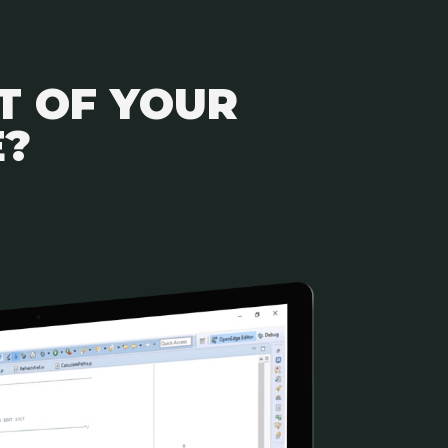
T OF YOUR
E?