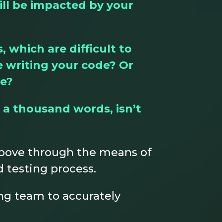
ill be impacted by your
which are difficult to
e writing your code? Or
ce?
 a thousand words, isn’t
 above through the means of
 testing process.
ng team to accurately