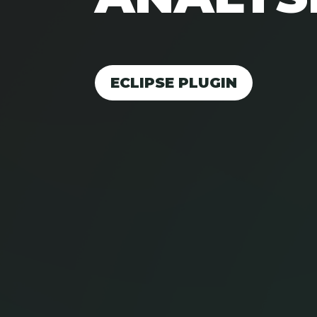
ECLIPSE PLUGIN