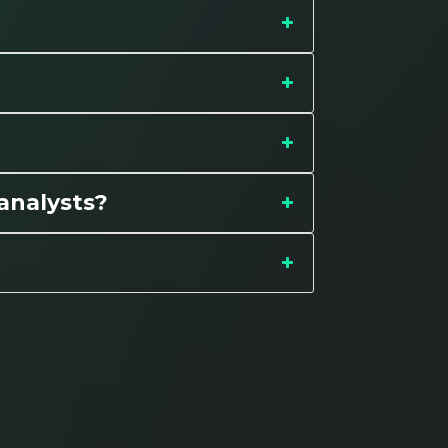
 analysts?