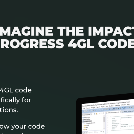
IMAGINE THE IMPAC
ROGRESS 4GL COD
 4GL code
ically for
tions.
how your code