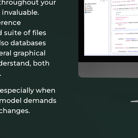
 throughout your
 invaluable.
erence
suite of files
lso databases
ral graphical
derstand, both
.
, especially when
ss model demands
 changes.