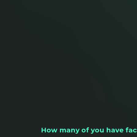
How many of you have face