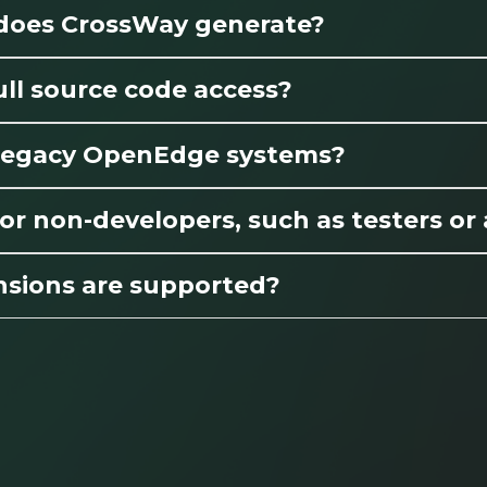
 does CrossWay generate?
ll source code access?
r legacy OpenEdge systems?
or non-developers, such as testers or
nsions are supported?