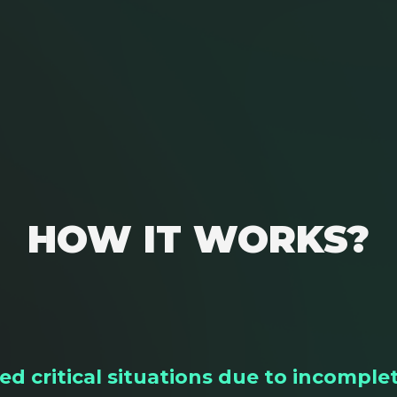
HOW IT WORKS?
d critical situations due to incomplet