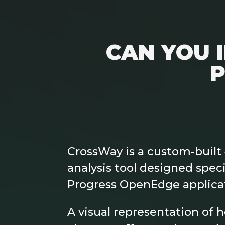
CAN YOU 
P
CrossWay is a custom-built
analysis tool designed specif
Progress OpenEdge applica
A visual representation of 