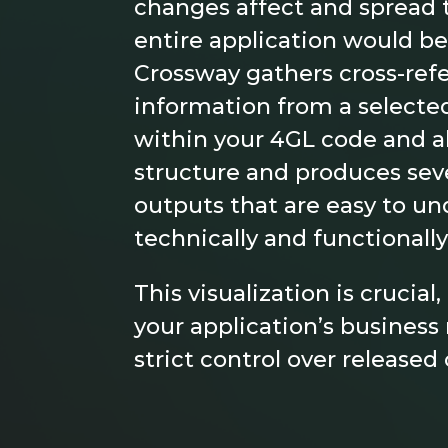
changes affect and spread
entire application would be
Crossway gathers cross-ref
information from a selected 
within your 4GL code and a
structure and produces seve
outputs that are easy to un
technically and functionally
This visualization is crucial
your application’s busine
strict control over released