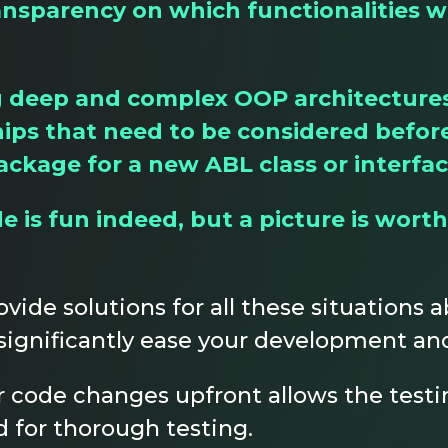
ansparency on which functionalities w
eep and complex OOP architectures, 
hips that need to be considered befor
ackage for a new ABL class or interfa
 is fun indeed, but a picture is worth
ovide solutions for all these situations
significantly ease your development and
 code changes upfront allows the testi
d for thorough testing.