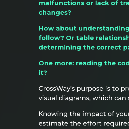
malfunctions or lack of tr
changes?
How about understanding d
follow? Or table relations
determining the correct p
One more: reading the code
it?
CrossWay’s purpose is to pr
visual diagrams, which can 
Knowing the impact of your
estimate the effort require