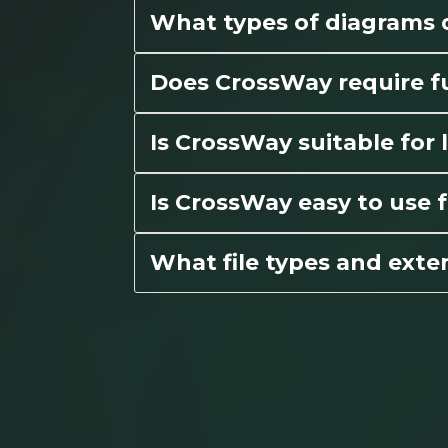
What types of diagrams
Does CrossWay require fu
Is CrossWay suitable fo
Is CrossWay easy to use f
What file types and exte