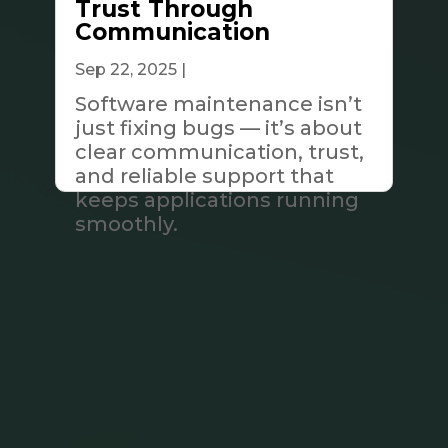
Trust Through
Communication
Sep 22, 2025
|
Tech & Innovation
Software maintenance isn’t
just fixing bugs — it’s about
clear communication, trust,
and reliable support that
keeps applications running
smoothly.