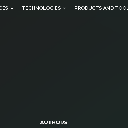
CES
TECHNOLOGIES
PRODUCTS AND TOO
AUTHORS