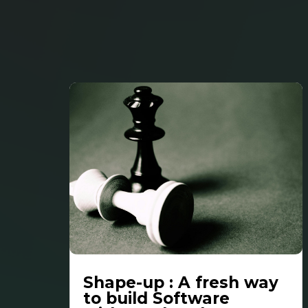
Shape-up : A fresh way
to build Software