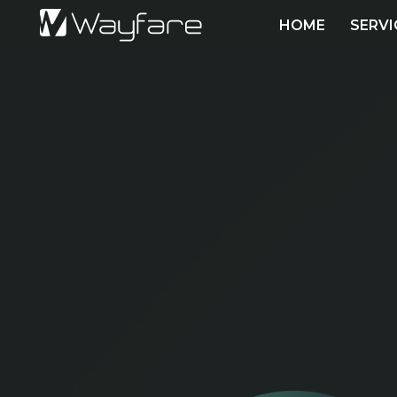
HOME
SERVI