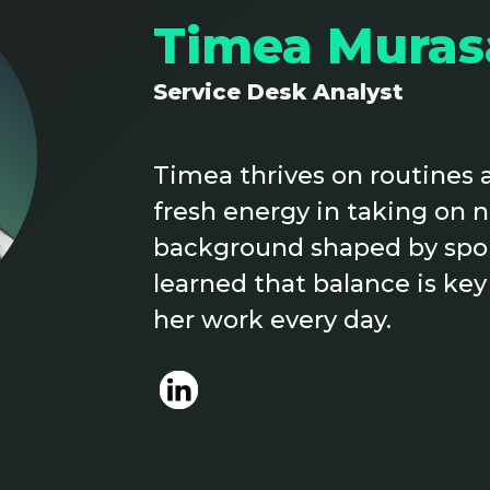
Timea Muras
Service Desk Analyst
Timea thrives on routines a
fresh energy in taking on 
background shaped by sport
learned that balance is key
her work every day.