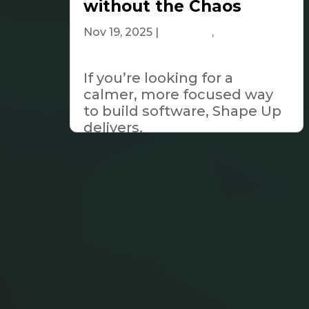
without the Chaos
Nov 19, 2025
|
Business
,
Tech &
Innovation
If you’re looking for a
calmer, more focused way
to build software, Shape Up
delivers.