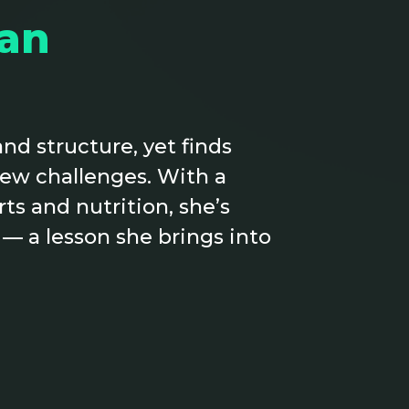
an
nd structure, yet finds
new challenges. With a
s and nutrition, she’s
 — a lesson she brings into