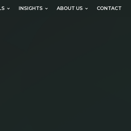
LS
INSIGHTS
ABOUT US
CONTACT