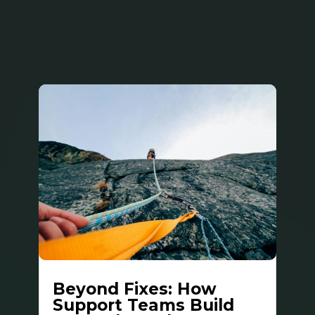
Beyond Fixes: How
Support Teams Build