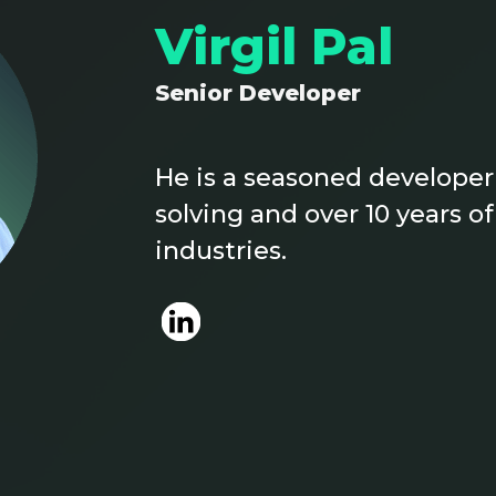
Virgil Pal
Senior Developer
He is a seasoned developer
solving and over 10 years o
industries.