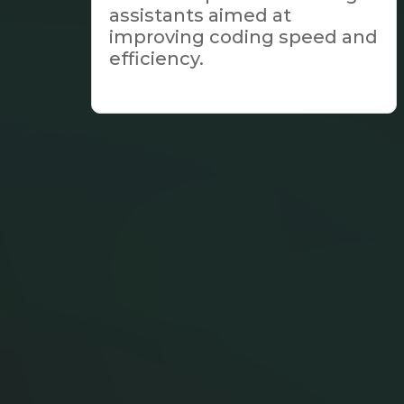
assistants aimed at
improving coding speed and
efficiency.