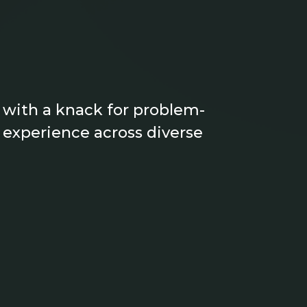
 with a knack for problem-
f experience across diverse