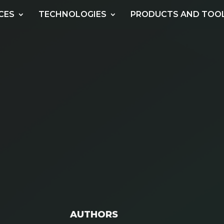
CES
TECHNOLOGIES
PRODUCTS AND TOO
AUTHORS