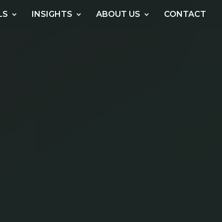
LS
INSIGHTS
ABOUT US
CONTACT