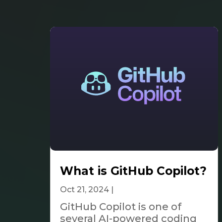
What is GitHub Copilot?
Oct 21, 2024
|
Tech & Innovation
GitHub Copilot is one of
several AI-powered coding