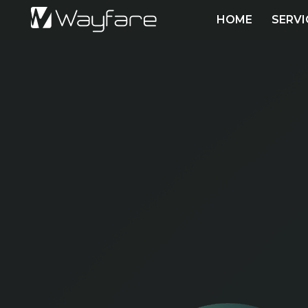
HOME
SERVI