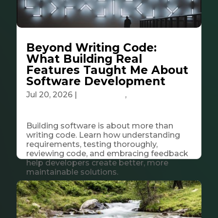
Beyond Writing Code:
What Building Real
Features Taught Me About
Software Development
Jul 20, 2026
|
Community
,
Tech &
Innovation
Building software is about more than
writing code. Learn how understanding
requirements, testing thoroughly,
reviewing code, and embracing feedback
help developers create better, more
maintainable solutions.