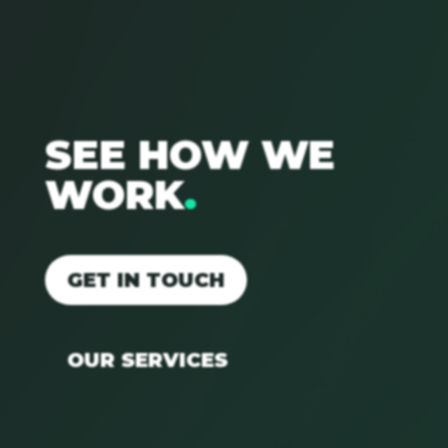
SEE HOW WE
WORK
.
GET IN TOUCH
OUR SERVICES