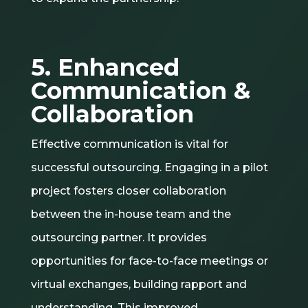
5. Enhanced
Communication &
Collaboration
Effective communication is vital for
successful outsourcing. Engaging in a pilot
project fosters closer collaboration
between the in-house team and the
outsourcing partner. It provides
opportunities for face-to-face meetings or
virtual exchanges, building rapport and
understanding. This improved