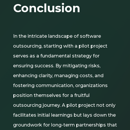
Conclusion
In the intricate landscape of software
outsourcing, starting with a pilot project
serves as a fundamental strategy for
ensuring success. By mitigating risks,
enhancing clarity, managing costs, and
fostering communication, organizations
position themselves for a fruitful
outsourcing journey. A pilot project not only
facilitates initial learnings but lays down the
groundwork for long-term partnerships that