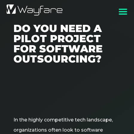
DO YOU NEED A
PILOT PROJECT
FOR SOFTWARE
OUTSOURCING?
In the highly competitive tech landscape,
organizations often look to software