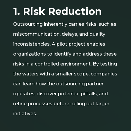
1. Risk Reduction
Outsourcing inherently carries risks, such as
miscommunication, delays, and quality
inconsistencies. A pilot project enables
organizations to identify and address these
risks in a controlled environment. By testing
the waters with a smaller scope, companies
can learn how the outsourcing partner
operates, discover potential pitfalls, and
refine processes before rolling out larger
initiatives.