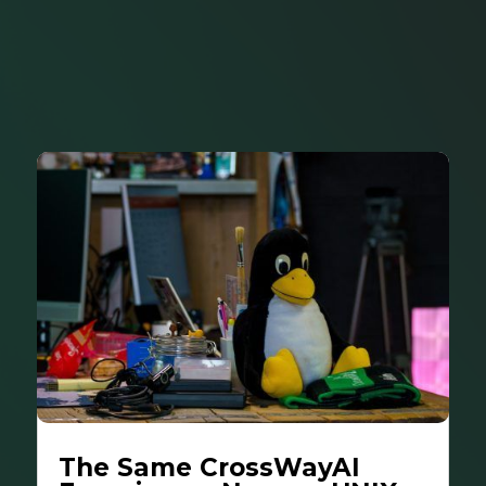
The Same CrossWayAI