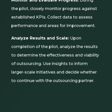
Monitor and Evaluate Progress:
During
the pilot, closely monitor progress against
established KPIs. Collect data to assess
performance and areas for improvement.
Analyze Results and Scale:
Upon
completion of the pilot, analyze the results
to determine the effectiveness and viability
of outsourcing. Use insights to inform
larger-scale initiatives and decide whether
to continue with the outsourcing partner.