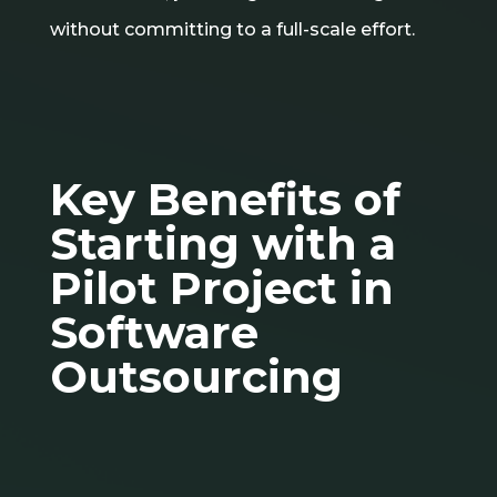
without committing to a full-scale effort.
Key Benefits of
Starting with a
Pilot Project in
Software
Outsourcing