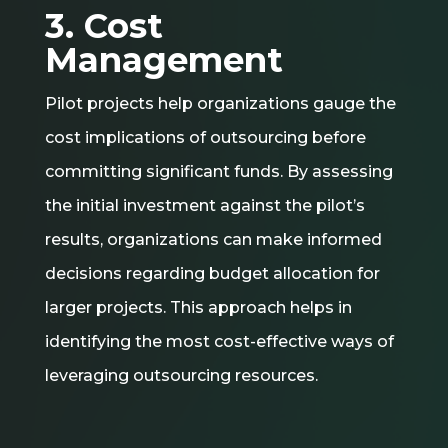
3. Cost
Management
Pilot projects help organizations gauge the
cost implications of outsourcing before
committing significant funds. By assessing
the initial investment against the pilot’s
results, organizations can make informed
decisions regarding budget allocation for
larger projects. This approach helps in
identifying the most cost-effective ways of
leveraging outsourcing resources.