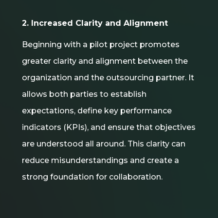
2. Increased Clarity and Alignment
Beginning with a pilot project promotes
greater clarity and alignment between the
organization and the outsourcing partner. It
allows both parties to establish
expectations, define key performance
indicators (KPIs), and ensure that objectives
are understood all around. This clarity can
reduce misunderstandings and create a
strong foundation for collaboration.