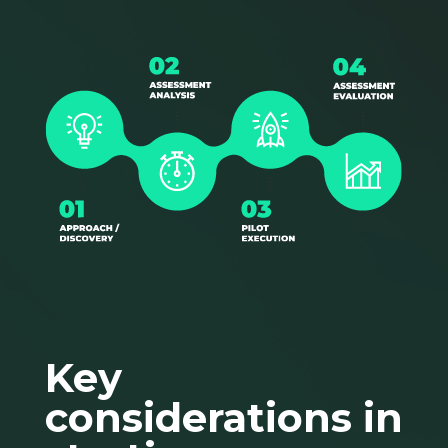
Key
considerations in