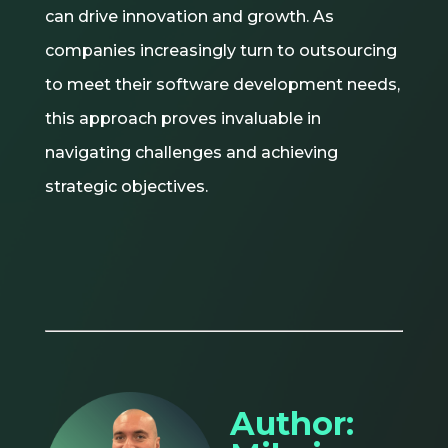
can drive innovation and growth. As
companies increasingly turn to outsourcing
to meet their software development needs,
this approach proves invaluable in
navigating challenges and achieving
strategic objectives.
Author: