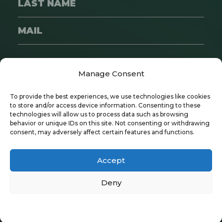
SUBSCRIBE
Manage Consent
To provide the best experiences, we use technologies like cookies
to store and/or access device information. Consenting to these
technologies will allow us to process data such as browsing
behavior or unique IDs on this site. Not consenting or withdrawing
consent, may adversely affect certain features and functions.
Copyright © 2024 Wayfare | All Rights
Reserved
Accept
Privacy Policy
|
Recruitment Policy
Deny
Privacy Policy