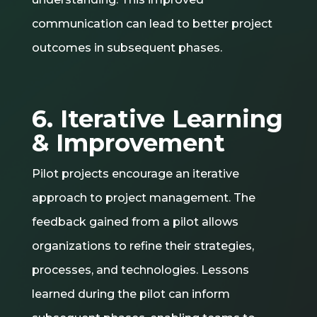
communication can lead to better project
outcomes in subsequent phases.
6. Iterative Learning
& Improvement
Pilot projects encourage an iterative
approach to project management. The
feedback gained from a pilot allows
organizations to refine their strategies,
processes, and technologies. Lessons
learned during the pilot can inform