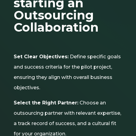
starting an
Outsourcing
Collaboration
Set Clear Objectives:
Define specific goals
and success criteria for the pilot project,
ensuring they align with overall business
objectives.
Select the Right Partner:
Choose an
outsourcing partner with relevant expertise,
a track record of success, and a cultural fit
for your organization.