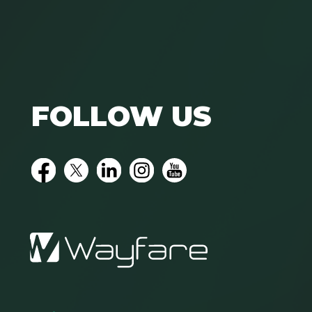
FOLLOW US