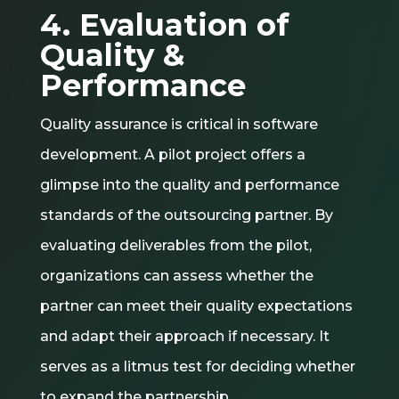
4. Evaluation of
Quality &
Performance
Quality assurance is critical in software
development. A pilot project offers a
glimpse into the quality and performance
standards of the outsourcing partner. By
evaluating deliverables from the pilot,
organizations can assess whether the
partner can meet their quality expectations
and adapt their approach if necessary. It
serves as a litmus test for deciding whether
to expand the partnership.