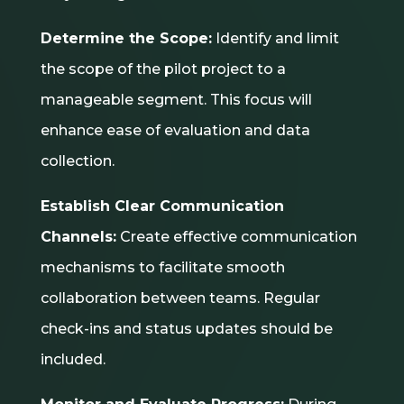
Determine the Scope:
Identify and limit
the scope of the pilot project to a
manageable segment. This focus will
enhance ease of evaluation and data
collection.
Establish Clear Communication
Channels:
Create effective communication
mechanisms to facilitate smooth
collaboration between teams. Regular
check-ins and status updates should be
included.