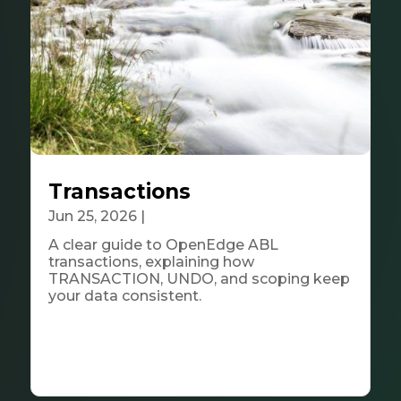
Transactions
Jun 25, 2026
|
Tech & Innovation
A clear guide to OpenEdge ABL
transactions, explaining how
TRANSACTION, UNDO, and scoping keep
your data consistent.