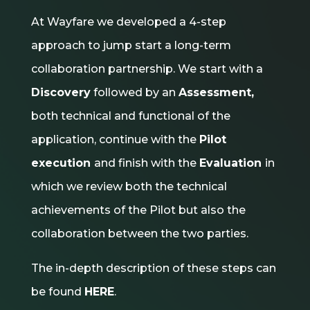
At Wayfare we developed a 4-step
approach to jump start a long-term
collaboration partnership. We start with a
Discovery
followed by an
Assessment,
both technical and functional of the
application, continue with the
Pilot
execution
and finish with the
Evaluation
in
which we review both the technical
achievements of the Pilot but also the
collaboration between the two parties.
The in-depth description of these steps can
be found
HERE
.