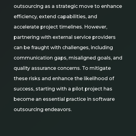
outsourcing as a strategic move to enhance
efficiency, extend capabilities, and
accelerate project timelines. However,
partnering with external service providers
can be fraught with challenges, including
communication gaps, misaligned goals, and
quality assurance concerns. To mitigate
these risks and enhance the likelihood of
success, starting with a pilot project has
become an essential practice in software
outsourcing endeavors.