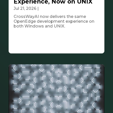
Experience, Now on UNIX
Jul 21, 2026
|
Tech & Innovation
CrossWayAI now delivers the same
OpenEdge development experience on
both Windows and UNIX.