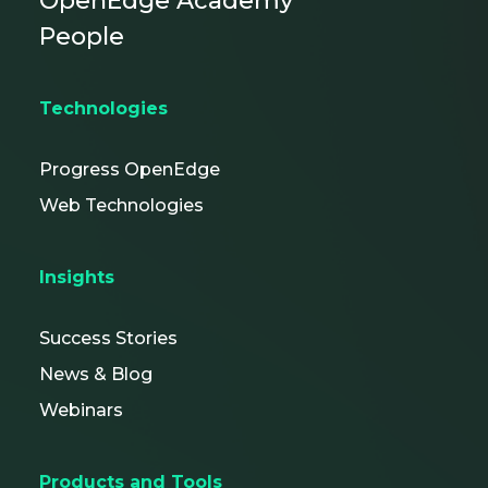
OpenEdge Academy
People
Technologies
Progress OpenEdge
Web Technologies
Insights
Success Stories
News & Blog
Webinars
Products and Tools