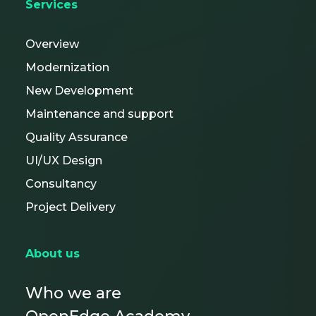
Services
Overview
Modernization
New Development
Maintenance and support
Quality Assurance
UI/UX Design
Consultancy
Project Delivery
About us
Who we are