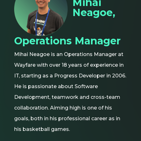
Mihai
Neagoe,
Operations Manager
Mihai Neagoe is an Operations Manager at
Wayfare with over 18 years of experience in
IT, starting as a Progress Developer in 2006.
He is passionate about Software
Development, teamwork and cross-team
collaboration. Aiming high is one of his
goals, both in his professional career as in
his basketball games.