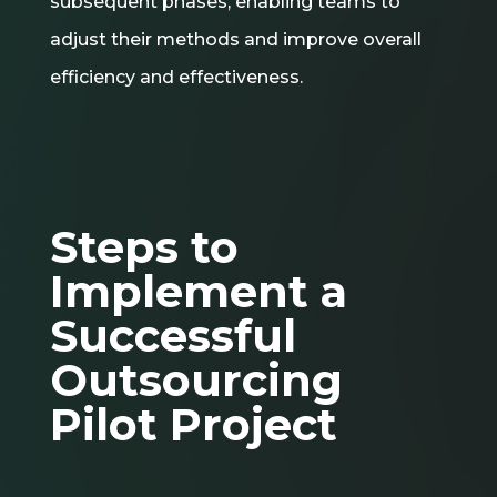
subsequent phases, enabling teams to
adjust their methods and improve overall
efficiency and effectiveness.
Steps to
Implement a
Successful
Outsourcing
Pilot Project