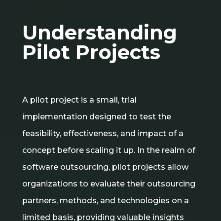
Understanding
Pilot Projects
A pilot project is a small, trial
implementation designed to test the
feasibility, effectiveness, and impact of a
concept before scaling it up. In the realm of
software outsourcing, pilot projects allow
organizations to evaluate their outsourcing
partners, methods, and technologies on a
limited basis, providing valuable insights