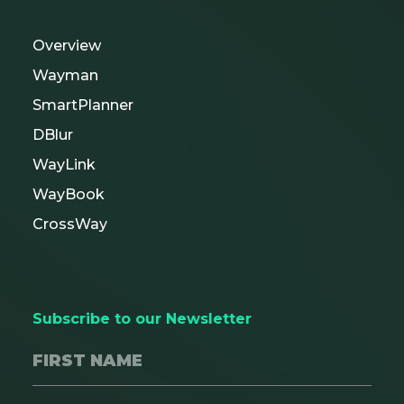
Overview
Wayman
SmartPlanner
DBlur
WayLink
WayBook
CrossWay
Subscribe to our Newsletter