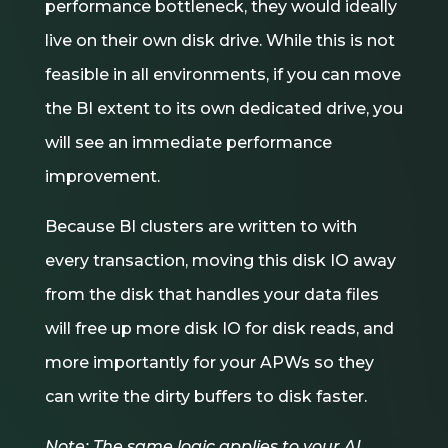
performance bottleneck, they would ideally
live on their own disk drive. While this is not
feasible in all environments, if you can move
the BI extent to its own dedicated drive, you
will see an immediate performance
improvement.
Because BI clusters are written to with
every transaction, moving this disk IO away
from the disk that handles your data files
will free up more disk IO for disk reads, and
more importantly for your APWs so they
can write the dirty buffers to disk faster.
Note: The same logic applies to your AI