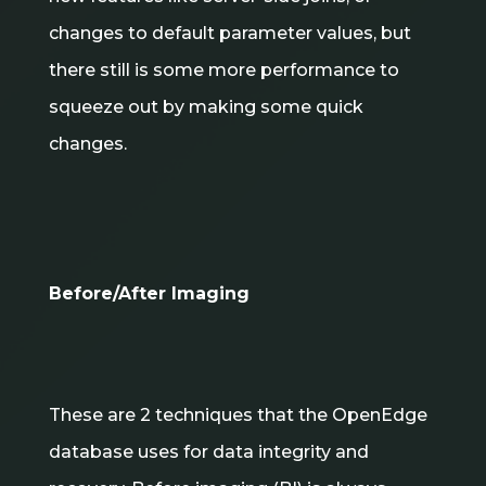
changes to default parameter values, but
there still is some more performance to
squeeze out by making some quick
changes.
Before/After Imaging
These are 2 techniques that the OpenEdge
database uses for data integrity and