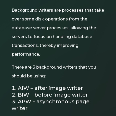
Background writers are processes that take
over some disk operations from the
database server processes, allowing the
servers to focus on handling database
transactions, thereby improving
performance.
There are 3 background writers that you
should be using:
AIW – after image writer
BIW – before image writer
APW – asynchronous page
writer