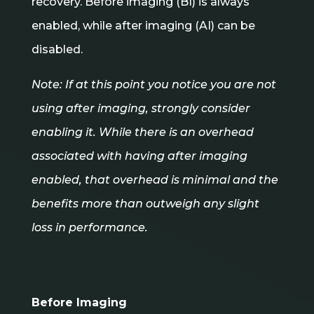
recovery. Before imaging (BI) is always
enabled, while after imaging (AI) can be
disabled.
Note: If at this point you notice you are not
using after imaging, strongly consider
enabling it. While there is an overhead
associated with having after imaging
enabled, that overhead is minimal and the
benefits more than outweigh any slight
loss in performance.
Before Imaging