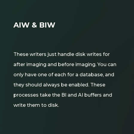
AIW & BIW
These writers just handle disk writes for
after imaging and before imaging. You can
only have one of each for a database, and
they should always be enabled. These
processes take the BI and AI buffers and
write them to disk.