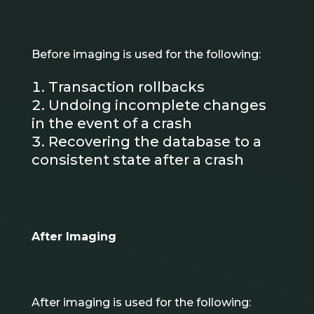
Before imaging is used for the following:
Transaction rollbacks
Undoing incomplete changes
in the event of a crash
Recovering the database to a
consistent state after a crash
After Imaging
After imaging is used for the following: