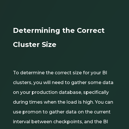
Determining the Correct
Cluster Size
To determine the correct size for your BI
clusters, you will need to gather some data
on your production database, specifically
during times when the load is high. You can
use promon to gather data on the current
interval between checkpoints, and the BI