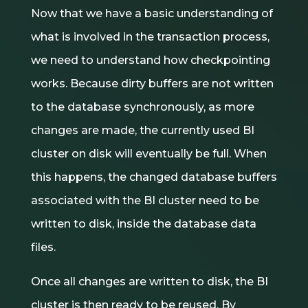
Now that we have a basic understanding of
what is involved in the transaction process,
we need to understand how checkpointing
works. Because dirty buffers are not written
to the database synchronously, as more
changes are made, the currently used BI
cluster on disk will eventually be full. When
this happens, the changed database buffers
associated with the BI cluster need to be
written to disk, inside the database data
files.
Once all changes are written to disk, the BI
cluster is then ready to be reused. By