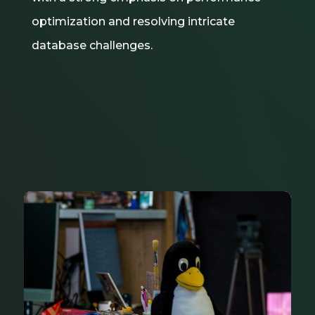
optimization and resolving intricate
database challenges.