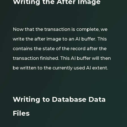
Writing the After Image
Now that the transaction is complete, we
write the after image to an AI buffer. This
contains the state of the record after the
transaction finished. This AI buffer will then
be written to the currently used AI extent.
Writing to Database Data
Files