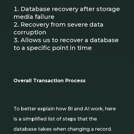
Database recovery after storage
media failure
Recovery from severe data
corruption
Allows us to recover a database
to a specific point in time
Overall Transaction Process
To better explain how BI and AI work, here
is a simplified list of steps that the
database takes when changing a record.