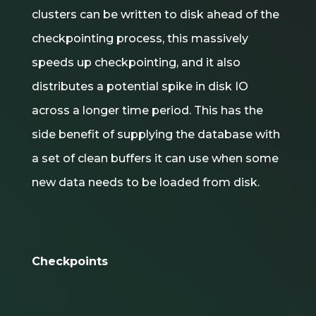
clusters can be written to disk ahead of the
checkpointing process, this massively
speeds up checkpointing, and it also
distributes a potential spike in disk IO
across a longer time period. This has the
side benefit of supplying the database with
a set of clean buffers it can use when some
new data needs to be loaded from disk.
Checkpoints