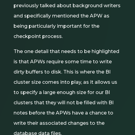
previously talked about background writers
and specifically mentioned the APW as
being particularly important for the
checkpoint process.
The one detail that needs to be highlighted
is that APWs require some time to write
dirty buffers to disk. This is where the BI
cluster size comes into play, as it allows us
to specify a large enough size for our BI
clusters that they will not be filled with BI
notes before the APWs have a chance to
write their associated changes to the
database data files.