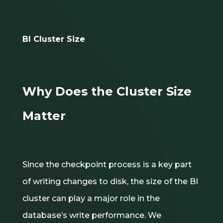
BI Cluster Size
Why Does the Cluster Size
Matter
Since the checkpoint process is a key part
of writing changes to disk, the size of the BI
cluster can play a major role in the
database’s write performance. We