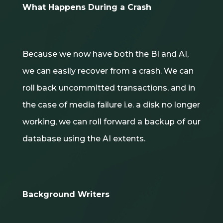
What Happens During a Crash
Because we now have both the BI and AI,
we can easily recover from a crash. We can
roll back uncommitted transactions, and in
the case of media failure i.e. a disk no longer
working, we can roll forward a backup of our
database using the AI extents.
Background Writers