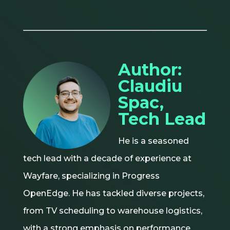
Author:
Claudiu
Spac,
Tech Lead
He is a seasoned
tech lead with a decade of experience at
Wayfare, specializing in Progress
OpenEdge. He has tackled diverse projects,
from TV scheduling to warehouse logistics,
with a strong emphasis on performance