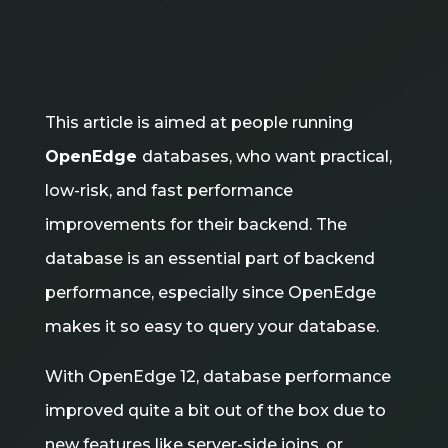
This article is aimed at people running
OpenEdge
databases, who want practical,
low-risk, and fast performance
improvements for their backend. The
database is an essential part of backend
performance, especially since OpenEdge
makes it so easy to query your database.
With OpenEdge 12, database performance
improved quite a bit out of the box due to
new features like server-side joins, or