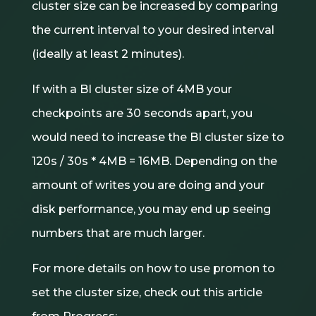
cluster size can be increased by comparing
the current interval to your desired interval
(ideally at least 2 minutes).
If with a BI cluster size of 4MB your
checkpoints are 30 seconds apart, you
would need to increase the BI cluster size to
120s / 30s * 4MB = 16MB. Depending on the
amount of writes you are doing and your
disk performance, you may end up seeing
numbers that are much larger.
For more details on how to use promon to
set the cluster size, check out this article