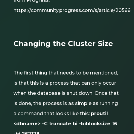
from Progress:
https://community.progress.com/s/article/20566
Changing the Cluster Size
The first thing that needs to be mentioned,
is that this is a process that can only occur
when the database is shut down. Once that
is done, the process is as simple as running
a command that looks like this:
proutil
<dbname> -C truncate bi -biblocksize 16
-bi 262128