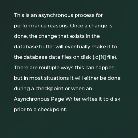
This is an asynchronous process for
performance reasons. Once a change is
done, the change that exists in the
database buffer will eventually make it to
the database data files on disk (.d[N] file).
There are multiple ways this can happen,
but in most situations it will either be done
during a checkpoint or when an
Asynchronous Page Writer writes it to disk
prior to a checkpoint.