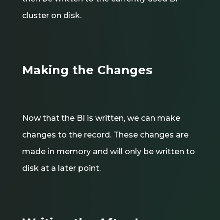
cluster on disk.
Making the Changes
Now that the BI is written, we can make
changes to the record. These changes are
made in memory and will only be written to
disk at a later point.