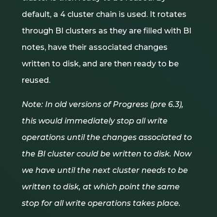
default, a 4 cluster chain is used. It rotates
through BI clusters as they are filled with BI
notes, have their associated changes
written to disk, and are then ready to be
reused.
Note: In old versions of Progress (pre 6.3),
this would immediately stop all write
operations until the changes associated to
the BI cluster could be written to disk. Now
we have until the next cluster needs to be
written to disk, at which point the same
stop for all write operations takes place.