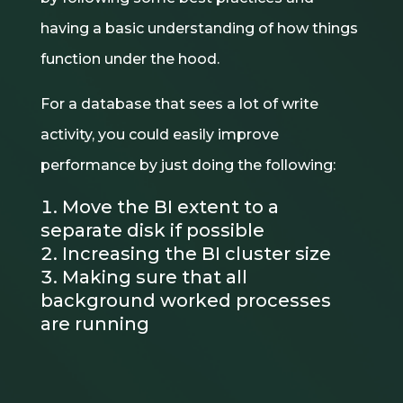
having a basic understanding of how things
function under the hood.
For a database that sees a lot of write
activity, you could easily improve
performance by just doing the following:
Move the BI extent to a
separate disk if possible
Increasing the BI cluster size
Making sure that all
background worked processes
are running