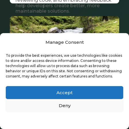
reviewing code, and embracing feedback
help developers create better, more
maintainable solutions.
Manage Consent
To provide the best experiences, we use technologies like cookies
to store and/or access device information. Consenting to these
technologies will allow us to process data such as browsing
behavior or unique IDs on this site. Not consenting or withdrawing
consent, may adversely affect certain features and functions.
Accept
Transactions
Deny
Jun 25, 2026
|
Tech & Innovation
A clear guide to OpenEdge ABL
Privacy Policy
transactions, explaining how
TRANSACTION, UNDO, and scoping keep