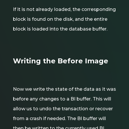
If it is not already loaded, the corresponding
block is found on the disk, and the entire
block is loaded into the database buffer.
Writing the Before Image
Now we write the state of the data as it was
before any changes to a BI buffer. This will
allow us to undo the transaction or recover
from a crash if needed. The BI buffer will
then be written to the currently used BI