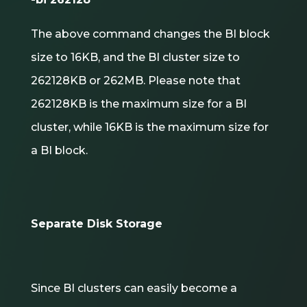
The above command changes the BI block
size to 16KB, and the BI cluster size to
262128KB or 262MB. Please note that
262128KB is the maximum size for a BI
cluster, while 16KB is the maximum size for
a BI block.
Separate Disk Storage
Since BI clusters can easily become a