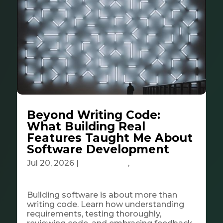
Beyond Writing Code:
What Building Real
Features Taught Me About
Software Development
Jul 20, 2026
|
Community
,
Tech &
Innovation
Building software is about more than
writing code. Learn how understanding
requirements, testing thoroughly,