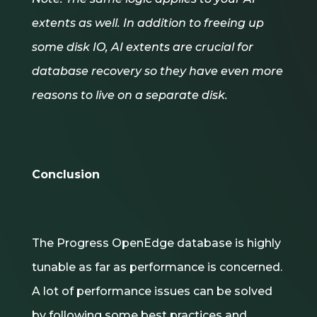
extents as well. In addition to freeing up
some disk IO, AI extents are crucial for
database recovery so they have even more
reasons to live on a separate disk.
Conclusion
The Progress OpenEdge database is highly
tunable as far as performance is concerned.
A lot of performance issues can be solved
by following some best practices and