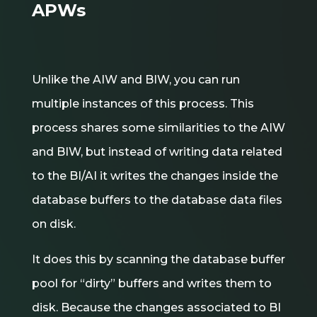
APWs
Unlike the AIW and BIW, you can run
multiple instances of this process. This
process shares some similarities to the AIW
and BIW, but instead of writing data related
to the BI/AI it writes the changes inside the
database buffers to the database data files
on disk.
It does this by scanning the database buffer
pool for “dirty” buffers and writes them to
disk. Because the changes associated to BI