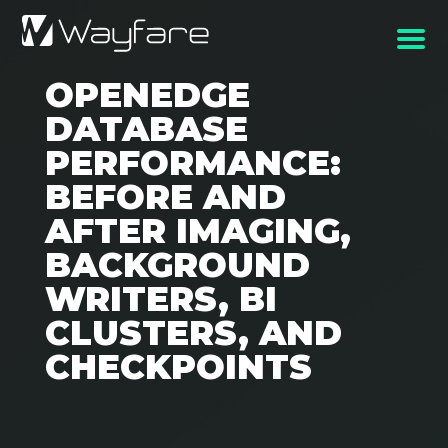
OPENEDGE
DATABASE
PERFORMANCE:
BEFORE AND
AFTER IMAGING,
BACKGROUND
WRITERS, BI
CLUSTERS, AND
CHECKPOINTS