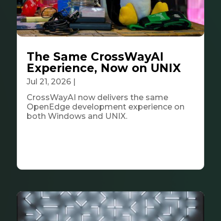
The Same CrossWayAI
Experience, Now on UNIX
Jul 21, 2026
|
Tech & Innovation
CrossWayAI now delivers the same
OpenEdge development experience on
both Windows and UNIX.