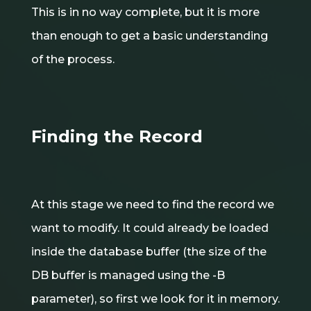
This is in no way complete, but it is more
than enough to get a basic understanding
of the process.
Finding the Record
At this stage we need to find the record we
want to modify. It could already be loaded
inside the database buffer (the size of the
DB buffer is managed using the -B
parameter), so first we look for it in memory.