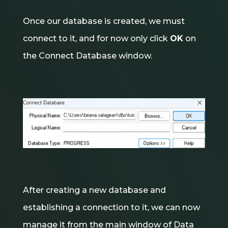
Once our database is created, we must
connect to it, and for now only click
OK
on
the Connect Database window.
After creating a new database and
establishing a connection to it, we can now
manage it from the main window of Data