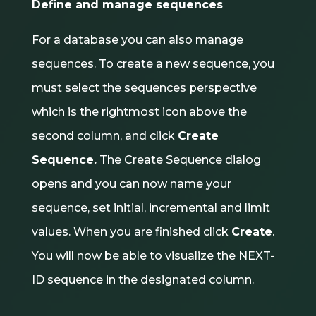
Define and manage sequences
For a database you can also manage
sequences. To create a new sequence, you
must select the sequences perspective
which is the rightmost icon above the
second column, and click
Create
Sequence.
The Create Sequence dialog
opens and you can now name your
sequence, set initial, incremental and limit
values. When you are finished click
Create
.
You will now be able to visualize the NEXT-
ID sequence in the designated column.