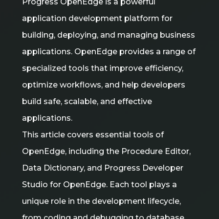
Progress OpenEdge is a powerful
application development platform for
building, deploying, and managing business
applications. OpenEdge provides a range of
specialized tools that improve efficiency,
optimize workflows, and help developers
build safe, scalable, and effective
applications.
This article covers essential tools of
OpenEdge, including the Procedure Editor,
Data Dictionary, and Progress Developer
Studio for OpenEdge. Each tool plays a
unique role in the development lifecycle,
from coding and debugging to database