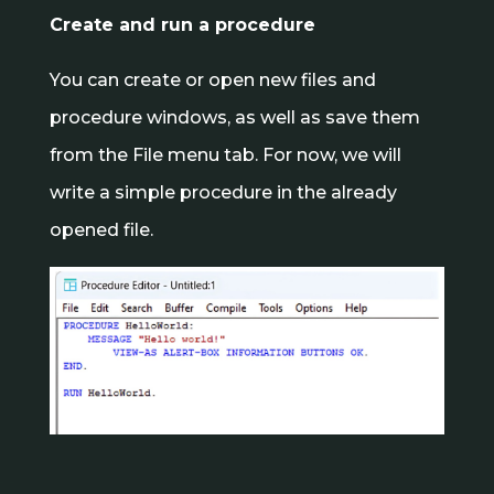
Create and run a procedure
You can create or open new files and
procedure windows, as well as save them
from the File menu tab. For now, we will
write a simple procedure in the already
opened file.