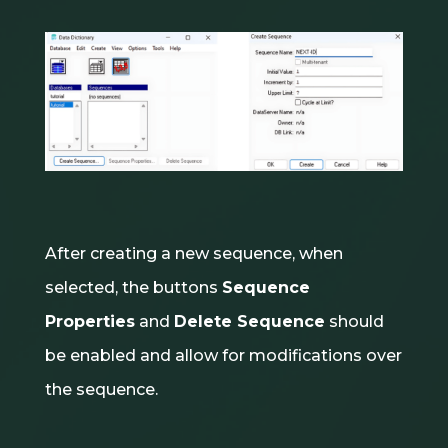
After creating a new sequence, when
selected, the buttons
Sequence
Properties
and
Delete Sequence
should
be enabled and allow for modifications over
the sequence.