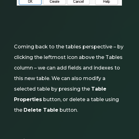
Coming back to the tables perspective – by
clicking the leftmost icon above the Tables
column – we can add fields and indexes to
this new table. We can also modify a
selected table by pressing the
Table
Properties
button, or delete a table using
the
Delete Table
button.