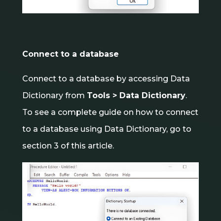
Connect to a database
Connect to a database by accessing Data
Dictionary from
Tools > Data Dictionary
.
To see a complete guide on how to connect
to a database using Data Dictionary, go to
section 3 of this article.