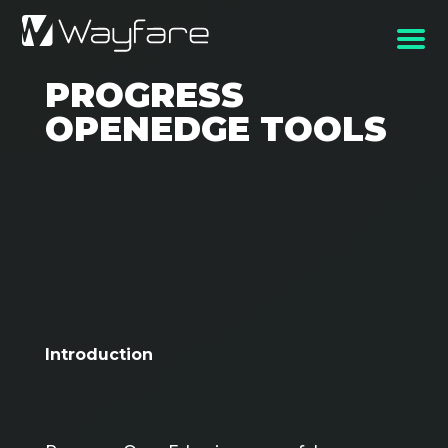
PROGRESS
OPENEDGE TOOLS
Introduction