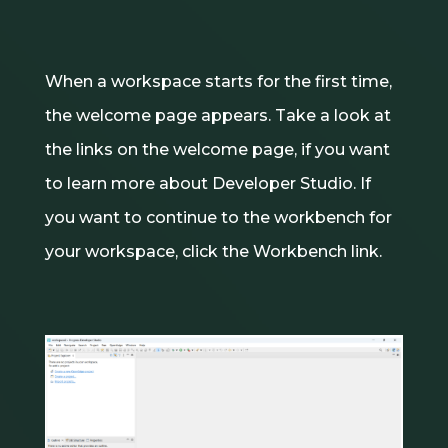
When a workspace starts for the first time,
the welcome page appears. Take a look at
the links on the welcome page, if you want
to learn more about Developer Studio. If
you want to continue to the workbench for
your workspace, click the Workbench link.