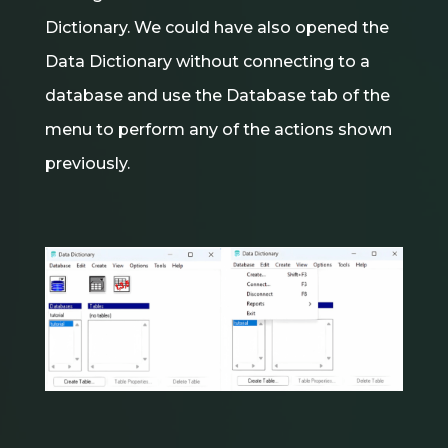
Dictionary. We could have also opened the
Data Dictionary without connecting to a
database and use the Database tab of the
menu to perform any of the actions shown
previously.