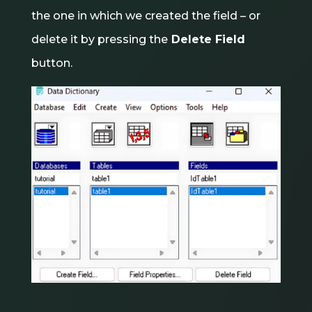
the one in which we created the field – or
delete it by pressing the
Delete Field
button.