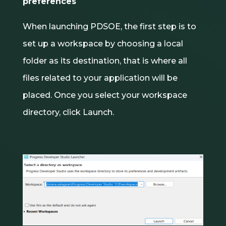
preferences
When launching PDSOE, the first step is to
set up a workspace by choosing a local
folder as its destination, that is where all
files related to your application will be
placed. Once you select your workspace
directory, click Launch.