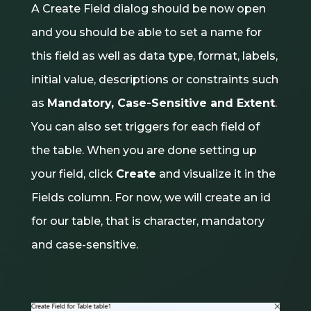
A Create Field dialog should be now open
and you should be able to set a name for
this field as well as data type, format, labels,
initial value, descriptions or constraints such
as
Mandatory, Case-Sensitive and Extent
.
You can also set triggers for each field of
the table. When you are done setting up
your field, click
Create
and visualize it in the
Fields column. For now, we will create an id
for our table, that is character, mandatory
and case-sensitive.