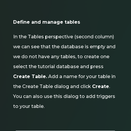
Define and manage tables
In the Tables perspective (second column)
we can see that the database is empty and
we do not have any tables, to create one
select the tutorial database and press
Create Table.
Add a name for your table in
the Create Table dialog and click
Create
.
You can also use this dialog to add triggers
to your table.