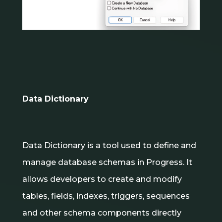
Data Dictionary
Data Dictionary is a tool used to define and
manage database schemas in Progress. It
allows developers to create and modify
tables, fields, indexes, triggers, sequences
and other schema components directly