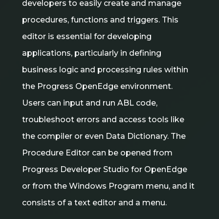
developers to easily create and manage
procedures, functions and triggers. This
editor is essential for developing
applications, particularly in defining
business logic and processing rules within
the Progress OpenEdge environment.
Users can input and run ABL code,
troubleshoot errors and access tools like
the compiler or even Data Dictionary. The
Procedure Editor can be opened from
Progress Developer Studio for OpenEdge
or from the Windows Program menu, and it
consists of a text editor and a menu.