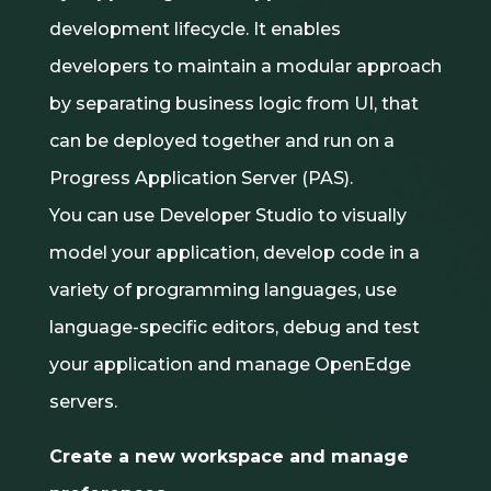
development lifecycle. It enables
developers to maintain a modular approach
by separating business logic from UI, that
can be deployed together and run on a
Progress Application Server (PAS).
You can use Developer Studio to visually
model your application, develop code in a
variety of programming languages, use
language-specific editors, debug and test
your application and manage OpenEdge
servers.
Create a new workspace and manage