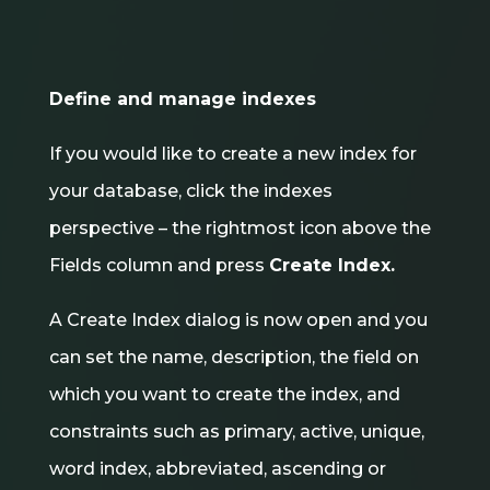
Define and manage indexes
If you would like to create a new index for
your database, click the indexes
perspective – the rightmost icon above the
Fields column and press
Create Index.
A Create Index dialog is now open and you
can set the name, description, the field on
which you want to create the index, and
constraints such as primary, active, unique,
word index, abbreviated, ascending or