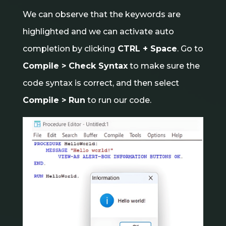
We can observe that the keywords are
highlighted and we can activate auto
completion by clicking
CTRL + Space
. Go to
Compile > Check Syntax
to make sure the
code syntax is correct, and then select
Compile > Run
to run our code.