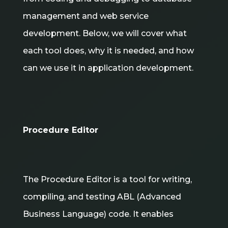
management and web service
development. Below, we will cover what
each tool does, why it is needed, and how
can we use it in application development.
Procedure Editor
The Procedure Editor is a tool for writing,
compiling, and testing ABL (Advanced
Business Language) code. It enables