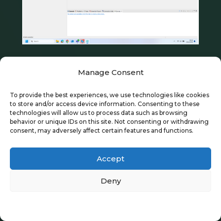
Manage Consent
This is a new workspace, so it has no
To provide the best experiences, we use technologies like cookies
projects. Before adding a new project, we
to store and/or access device information. Consenting to these
technologies will allow us to process data such as browsing
will modify a few workspace preferences.
behavior or unique IDs on this site. Not consenting or withdrawing
consent, may adversely affect certain features and functions.
Many of the preferences you configure for
the workspace are inherited by the
Accept
contained projects. You can modify
Deny
workspace preferences by selecting
Window > Preferences
from the top menu
Privacy Policy
as shown below.