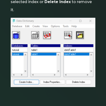
selected index or
Delete Index
to remove
it.