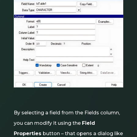
By selecting a field from the Fields column,
you can modify it using the
Field
Properties
button – that opens a dialog like