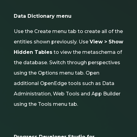
Data Dictionary menu
Use the Create menu tab to create all of the
entities shown previously. Use
View > Show
Hidden Tables
to view the metaschema of
the database. Switch through perspectives
using the Options menu tab. Open
additional OpenEdge tools such as Data
Administration, Web Tools and App Builder
using the Tools menu tab.
Progress Developer Studio for