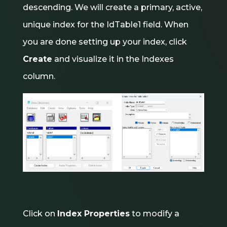
descending. We will create a primary, active,
unique index for the IdTable1 field. When
you are done setting up your index, click
Create
and visualize it in the Indexes
column.
Click on
Index Properties
to modify a