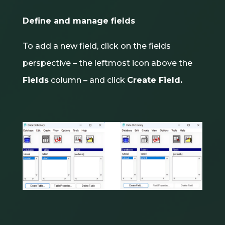
Define and manage fields
To add a new field, click on the fields
perspective – the leftmost icon above the
Fields
column – and click
Create Field.