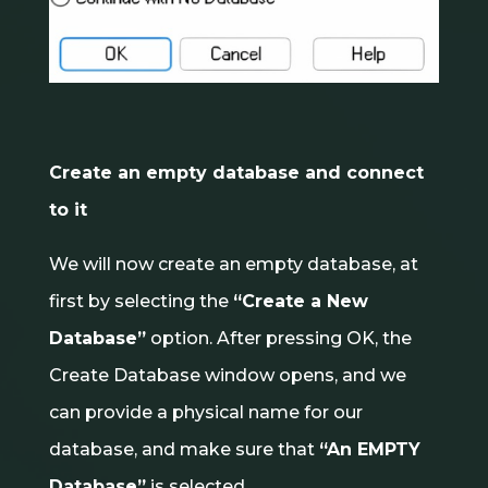
Create an empty database and connect
to it
We will now create an empty database, at
first by selecting the
“Create a New
Database”
option. After pressing OK, the
Create Database window opens, and we
can provide a physical name for our
database, and make sure that
“An EMPTY
Database”
is selected.