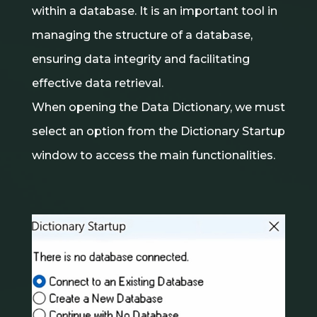
within a database. It is an important tool in
managing the structure of a database,
ensuring data integrity and facilitating
effective data retrieval.
When opening the Data Dictionary, we must
select an option from the Dictionary Startup
window to access the main functionalities.