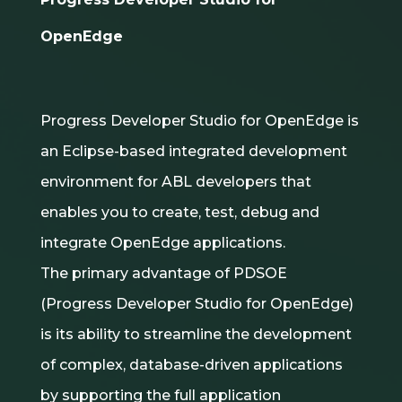
OpenEdge
Progress Developer Studio for OpenEdge is
an Eclipse-based integrated development
environment for ABL developers that
enables you to create, test, debug and
integrate OpenEdge applications.
The primary advantage of PDSOE
(Progress Developer Studio for OpenEdge)
is its ability to streamline the development
of complex, database-driven applications
by supporting the full application