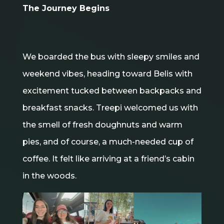
The Journey Begins
We boarded the bus with sleepy smiles and
weekend vibes, heading toward Belis with
excitement tucked between backpacks and
breakfast snacks. Treepi welcomed us with
the smell of fresh doughnuts and warm
pies, and of course, a much-needed cup of
coffee. It felt like arriving at a friend’s cabin
in the woods.