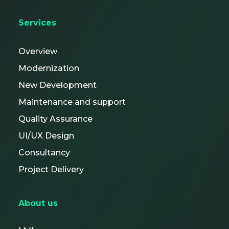
Services
Overview
Modernization
New Development
Maintenance and support
Quality Assurance
UI/UX Design
Consultancy
Project Delivery
About us