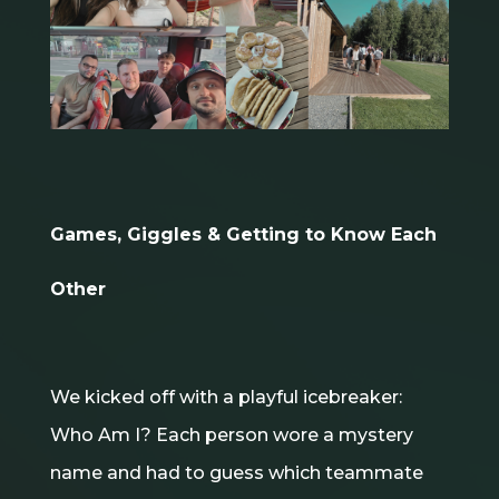
Games, Giggles & Getting to Know Each
Other
We kicked off with a playful icebreaker:
Who Am I? Each person wore a mystery
name and had to guess which teammate