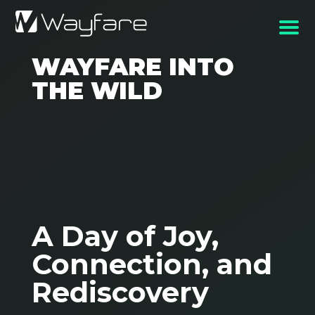
WAYFARE INTO
THE WILD
A Day of Joy,
Connection, and
Rediscovery