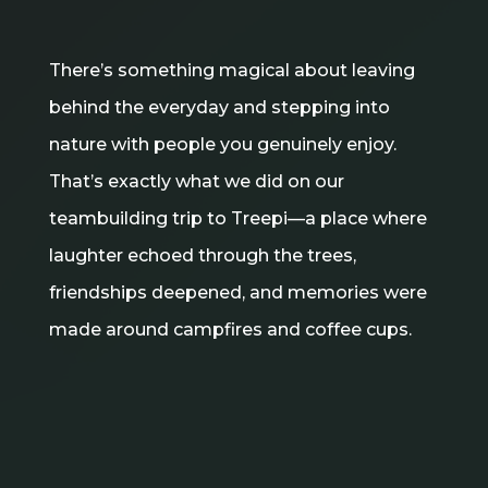
There’s something magical about leaving
behind the everyday and stepping into
nature with people you genuinely enjoy.
That’s exactly what we did on our
teambuilding trip to Treepi—a place where
laughter echoed through the trees,
friendships deepened, and memories were
made around campfires and coffee cups.