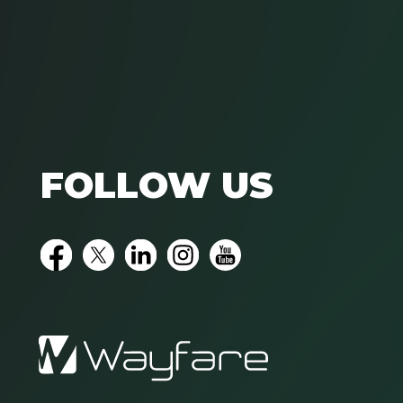
FOLLOW US