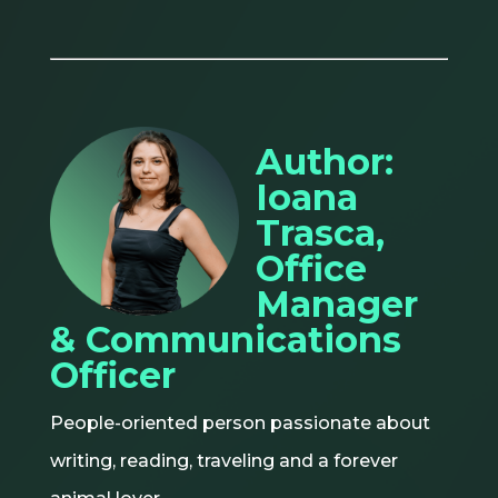
Author:
Ioana
Trasca,
Office
Manager
& Communications
Officer
People-oriented person passionate about
writing, reading, traveling and a forever