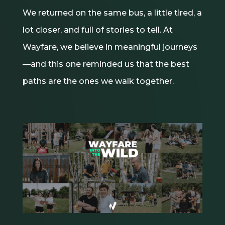
We returned on the same bus, a little tired, a
lot closer, and full of stories to tell. At
Wayfare, we believe in meaningful journeys
—and this one reminded us that the best
paths are the ones we walk together.