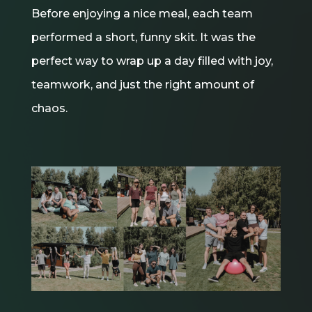
Before enjoying a nice meal, each team
performed a short, funny skit. It was the
perfect way to wrap up a day filled with joy,
teamwork, and just the right amount of
chaos.