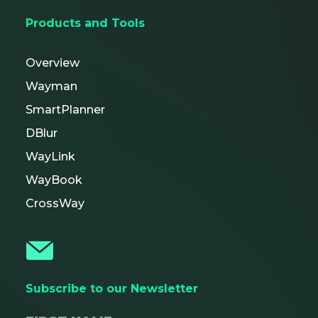
Products and Tools
Overview
Wayman
SmartPlanner
DBlur
WayLink
WayBook
CrossWay
Subscribe to our Newsletter