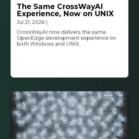
The Same CrossWayAI
Experience, Now on UNIX
Jul 21, 2026
|
Tech & Innovation
CrossWayAI now delivers the same
OpenEdge development experience on
both Windows and UNIX.