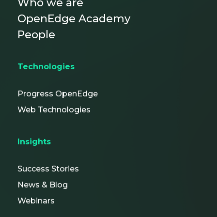
Who we are
OpenEdge Academy
People
Technologies
Progress OpenEdge
Web Technologies
Insights
Success Stories
News & Blog
Webinars