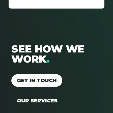
SEE HOW WE
WORK
.
GET IN TOUCH
OUR SERVICES