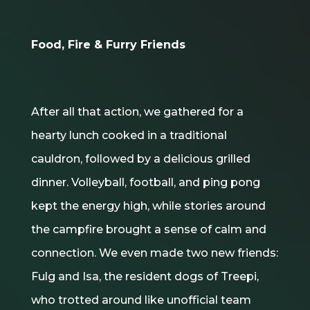
Food, Fire & Furry Friends
After all that action, we gathered for a
hearty lunch cooked in a traditional
cauldron, followed by a delicious grilled
dinner. Volleyball, football, and ping pong
kept the energy high, while stories around
the campfire brought a sense of calm and
connection. We even made two new friends:
Fulg and Isa, the resident dogs of Treepi,
who trotted around like unofficial team