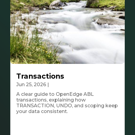
Transactions
Jun 25, 2026
|
Tech & Innovation
A clear guide to OpenEdge ABL
transactions, explaining how
TRANSACTION, UNDO, and scoping keep
your data consistent.