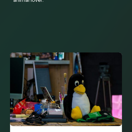
animal lover.