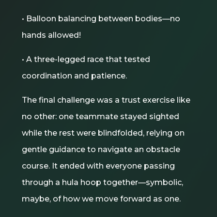
• Balloon balancing between bodies—no
hands allowed!
• A three-legged race that tested
coordination and patience.
The final challenge was a trust exercise like
no other: one teammate stayed sighted
while the rest were blindfolded, relying on
gentle guidance to navigate an obstacle
course. It ended with everyone passing
through a hula hoop together—symbolic,
maybe, of how we move forward as one.