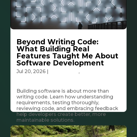
Beyond Writing Code:
What Building Real
Features Taught Me About
Software Development
Jul 20, 2026
|
Community
,
Tech &
Innovation
Building software is about more than
writing code. Learn how understanding
requirements, testing thoroughly,
reviewing code, and embracing feedback
help developers create better, more
maintainable solutions.