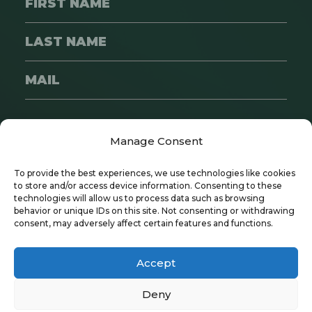
SUBSCRIBE
Manage Consent
To provide the best experiences, we use technologies like cookies
to store and/or access device information. Consenting to these
technologies will allow us to process data such as browsing
behavior or unique IDs on this site. Not consenting or withdrawing
consent, may adversely affect certain features and functions.
Copyright © 2024 Wayfare | All Rights
Reserved
Accept
Privacy Policy
|
Recruitment Policy
Deny