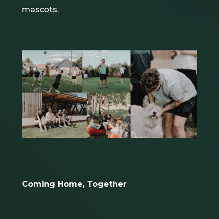
mascots.
Coming Home, Together