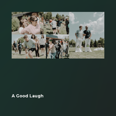
A Good Laugh