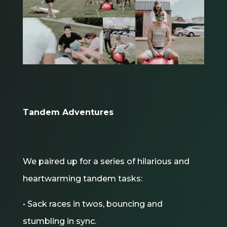
Tandem Adventures
We paired up for a series of hilarious and
heartwarming tandem tasks:
• Sack races in twos, bouncing and
stumbling in sync.