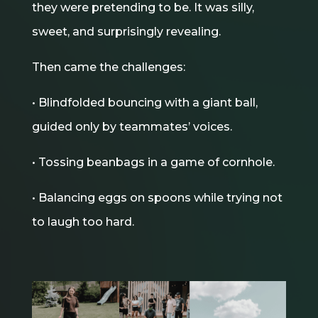
they were pretending to be. It was silly,
sweet, and surprisingly revealing.
Then came the challenges:
• Blindfolded bouncing with a giant ball,
guided only by teammates’ voices.
• Tossing beanbags in a game of cornhole.
• Balancing eggs on spoons while trying not
to laugh too hard.