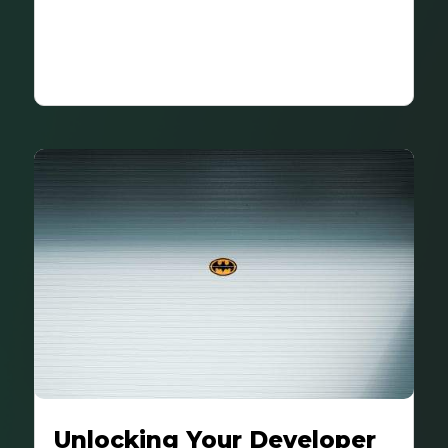
Unlocking Your Developer