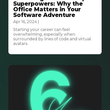
Superpowers: Why the
Office Matters in Your
Software Adventure
Apr 16, 2024
|
Community
Starting your career can feel
overwhelming, especially when
surrounded by lines of code and virtual
avatars.