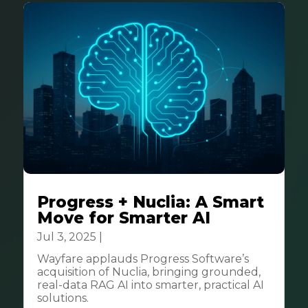
Progress + Nuclia: A Smart
Move for Smarter AI
Jul 3, 2025
|
Business
Wayfare applauds Progress Software’s
acquisition of Nuclia, bringing grounded,
real-data RAG AI into smarter, practical AI
solutions.