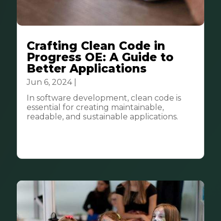
Crafting Clean Code in
Progress OE: A Guide to
Better Applications
Jun 6, 2024
|
Tech & Innovation
In software development, clean code is
essential for creating maintainable,
readable, and sustainable applications.