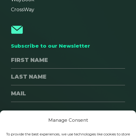
CrossWay
Subscribe to our Newsletter
SUBSCRIBE
Manage Consent
To provide the best experiences, we use technologies like cookies to store