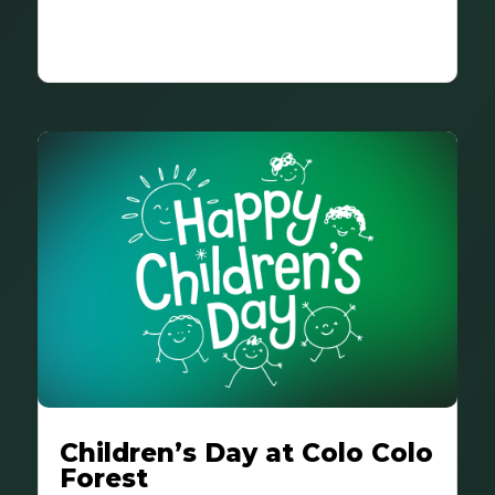
Children’s Day at Colo Colo
Forest