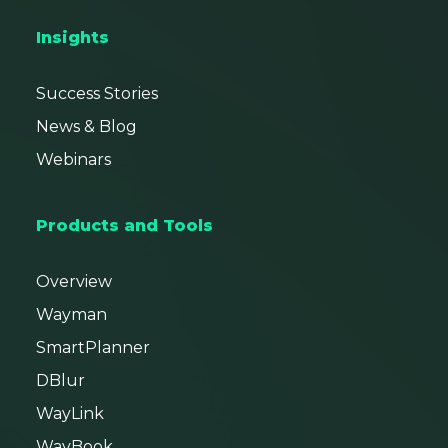
Insights
Success Stories
News & Blog
Webinars
Products and Tools
Overview
Wayman
SmartPlanner
DBlur
WayLink
WayBook