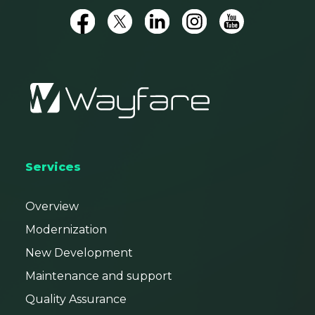
Services
Overview
Modernization
New Development
Maintenance and support
Quality Assurance