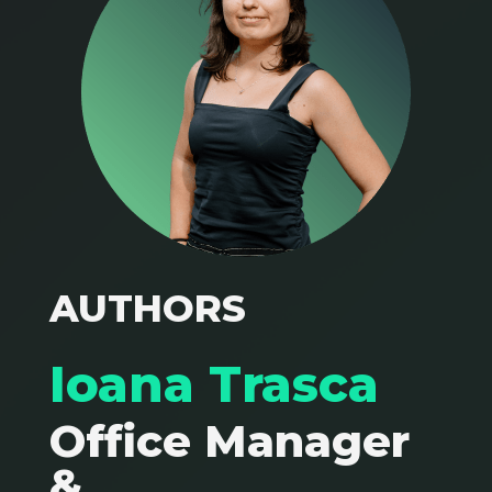
AUTHORS
Ioana Trasca
Office Manager
&