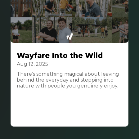
Wayfare Into the Wild
Aug 12, 2025
|
Community
There’s something magical about leaving
behind the everyday and stepping into
nature with people you genuinely enjoy.