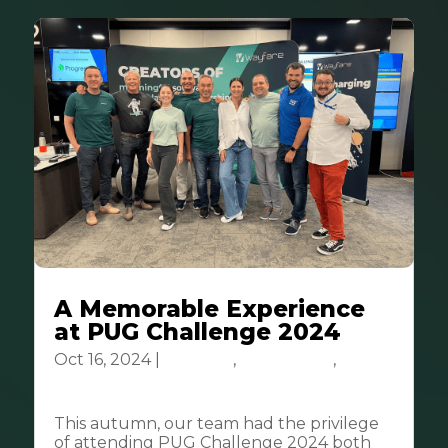
A Memorable Experience
at PUG Challenge 2024
Oct 16, 2024
|
Business
,
Community
,
Tech
& Innovation
This autumn, our team had the privilege
of attending PUG Challenge 2024 both