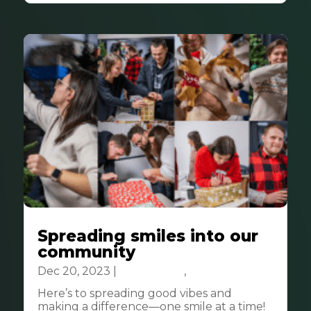
Spreading smiles into our
community
Dec 20, 2023
|
Community
,
CSR
Here’s to spreading good vibes and
making a difference—one smile at a time!