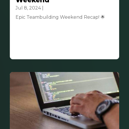
Weekend
Jul 8, 2024
|
Community
Epic Teambuilding Weekend Recap! 🌟