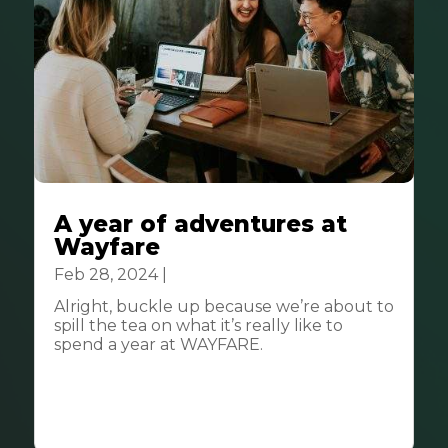
A year of adventures at
Wayfare
Feb 28, 2024
|
Community
Alright, buckle up because we’re about to
spill the tea on what it’s really like to
spend a year at WAYFARE.