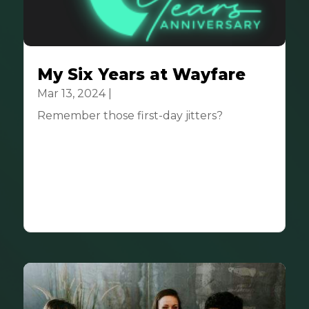
My Six Years at Wayfare
Mar 13, 2024
|
Community
Remember those first-day jitters?