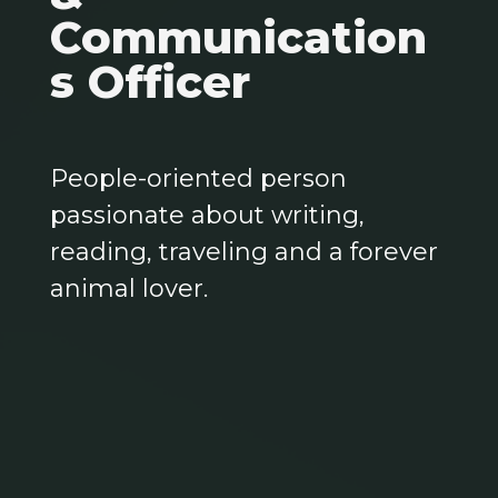
Communication
s Officer
People-oriented person
passionate about writing,
reading, traveling and a forever
animal lover.