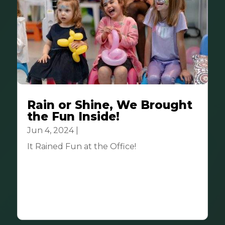
Rain or Shine, We Brought
the Fun Inside!
Jun 4, 2024
|
Community
It Rained Fun at the Office! ️