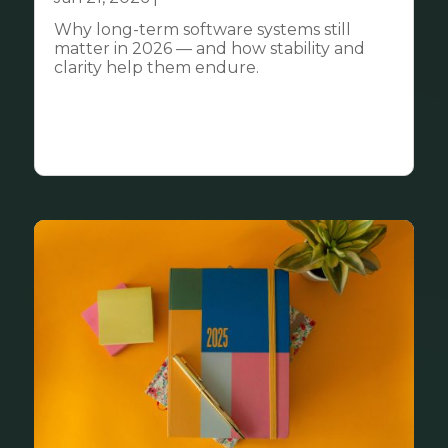
Why long-term software systems still
matter in 2026 — and how stability and
clarity help them endure.