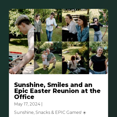
Sunshine, Smiles and an
Epic Easter Reunion at the
Office
May 17, 2024
|
Community
Sunshine, Snacks & EPIC Games! ☀️