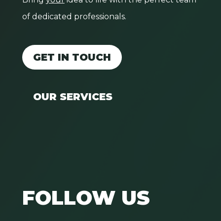
of dedicated professionals.
GET IN TOUCH
OUR SERVICES
FOLLOW US