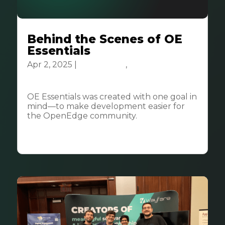
Behind the Scenes of OE
Essentials
Apr 2, 2025
|
Community
,
Tech &
Innovation
OE Essentials was created with one goal in
mind—to make development easier for
the OpenEdge community.