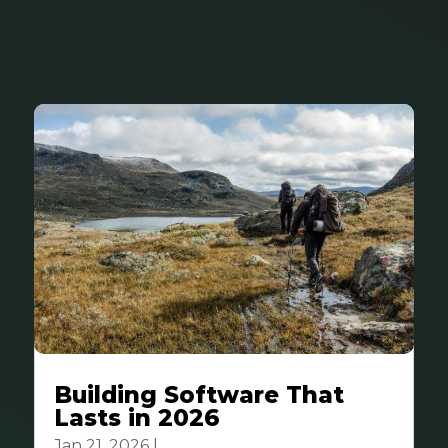
Building Software That
Lasts in 2026
Jan 21, 2026
|
Business