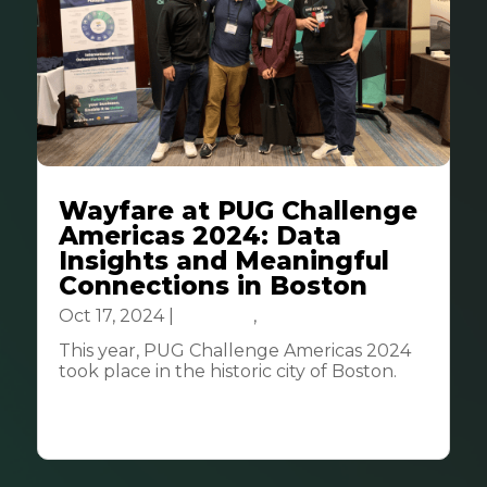
Wayfare at PUG Challenge
Americas 2024: Data
Insights and Meaningful
Connections in Boston
Oct 17, 2024
|
Business
,
Tech & Innovation
This year, PUG Challenge Americas 2024
took place in the historic city of Boston.