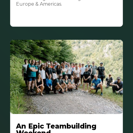
Europe & Americas.
An Epic Teambuilding