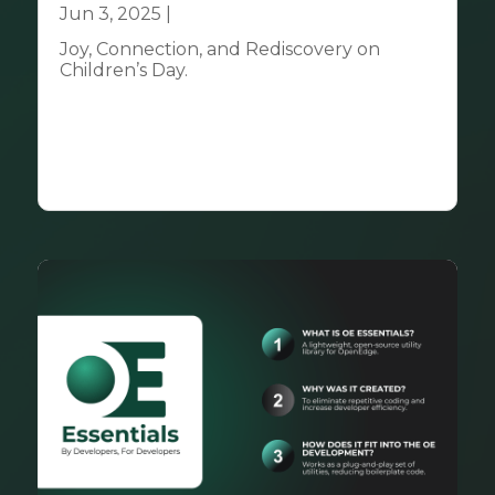
Jun 3, 2025
|
Community
Joy, Connection, and Rediscovery on
Children’s Day.