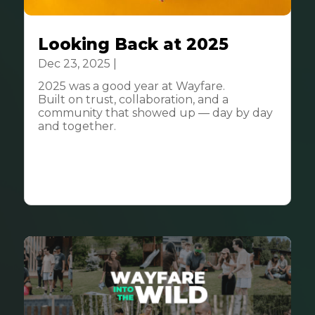
Looking Back at 2025
Dec 23, 2025
|
Community
2025 was a good year at Wayfare.
Built on trust, collaboration, and a
community that showed up — day by day
and together.