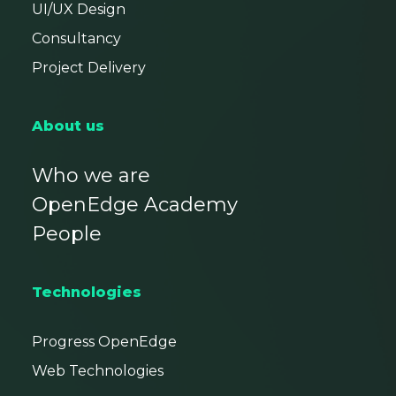
UI/UX Design
Consultancy
Project Delivery
About us
Who we are
OpenEdge Academy
People
Technologies
Progress OpenEdge
Web Technologies