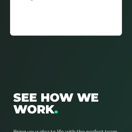
SEE HOW WE
WORK
.
Bring
your
idea to life with the perfect team